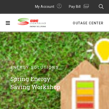
My Account
Pay Bill
≡
OUTAGE CENTER
ENERGY SOLUTIONS
Spring Energy
Saving Workshop