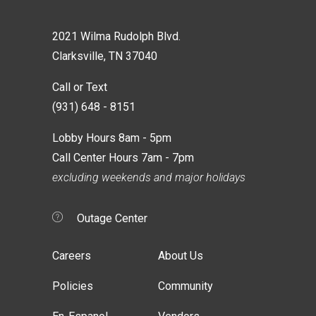
2021 Wilma Rudolph Blvd.
Clarksville, TN 37040
Call or Text
(931) 648 - 8151
Lobby Hours 8am - 5pm
Call Center Hours 7am - 7pm
excluding weekends and major holidays
Outage Center
Careers
About Us
Policies
Community