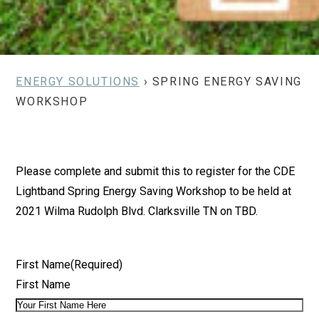
ENERGY SOLUTIONS
› SPRING ENERGY SAVING
WORKSHOP
Please complete and submit this to register for the CDE
Lightband Spring Energy Saving Workshop to be held at
2021 Wilma Rudolph Blvd. Clarksville TN on TBD.
First Name
(Required)
First Name