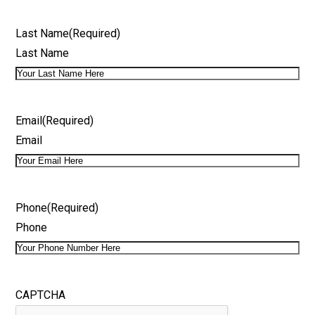
Last Name
(Required)
Last Name
Email
(Required)
Email
Phone
(Required)
Phone
CAPTCHA