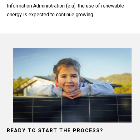
Information Administration (eia), the use of renewable
energy is expected to continue growing.
READY TO START THE PROCESS?