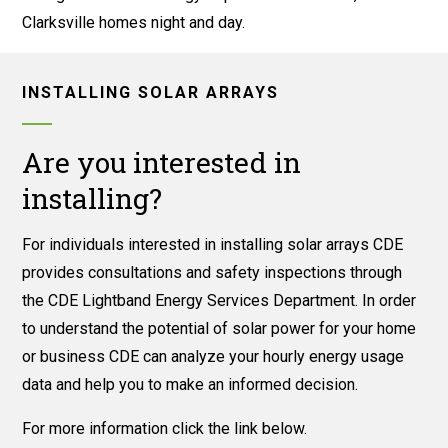
Clarksville homes night and day.
INSTALLING SOLAR ARRAYS
Are you interested in
installing?
For individuals interested in installing solar arrays CDE
provides consultations and safety inspections through
the CDE Lightband Energy Services Department. In order
to understand the potential of solar power for your home
or business CDE can analyze your hourly energy usage
data and help you to make an informed decision.
For more information click the link below.