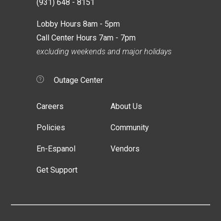
(931) 648 - 8151
Lobby Hours 8am - 5pm
Call Center Hours 7am - 7pm
excluding weekends and major holidays
Outage Center
Careers
About Us
Policies
Community
En-Espanol
Vendors
Get Support