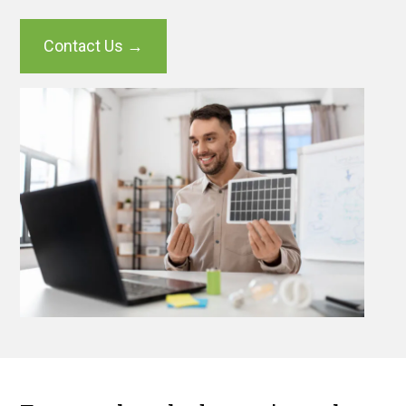
Contact Us →