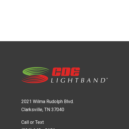
2021 Wilma Rudolph Blvd.
Clarksville, TN 37040
Call or Text