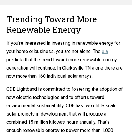
Trending Toward More
Renewable Energy
If you’re interested in investing in renewable energy for
your home or business, you are not alone. The
eia
predicts that the trend toward more renewable energy
generation will continue. In Clarksville TN alone there are
now more than 160 individual solar arrays.
CDE Lightband is committed to fostering the adoption of
new electric technologies and to efforts toward
environmental sustainability. CDE has two utility scale
solar projects in development that will produce a
combined 15 million kilowatt hours annually. That’s
enough renewable energy to power more than 1,000