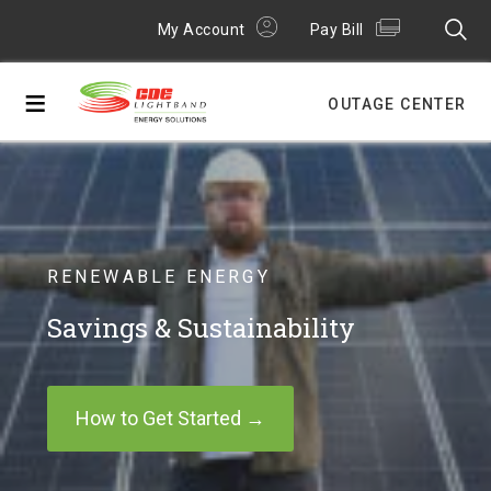
My Account
Pay Bill
≡
OUTAGE CENTER
RENEWABLE ENERGY
Savings & Sustainability
How to Get Started →