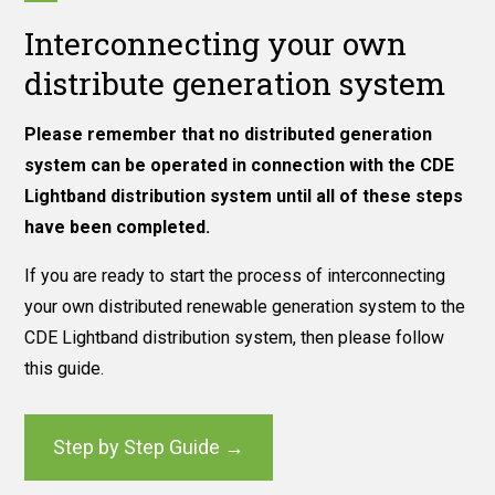
Interconnecting your own
distribute generation system
Please remember that no distributed generation
system can be operated in connection with the CDE
Lightband distribution system until all of these steps
have been completed.
If you are ready to start the process of interconnecting
your own distributed renewable generation system to the
CDE Lightband distribution system, then please follow
this guide.
Step by Step Guide →