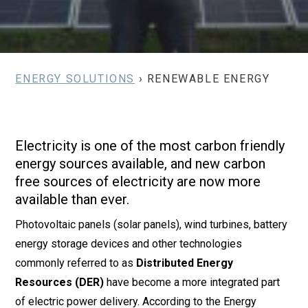
ENERGY SOLUTIONS
› RENEWABLE ENERGY
Electricity is one of the most carbon friendly
energy sources available, and new carbon
free sources of electricity are now more
available than ever.
Photovoltaic panels (solar panels), wind turbines, battery
energy storage devices and other technologies
commonly referred to as
Distributed Energy
Resources (DER)
have become a more integrated part
of electric power delivery. According to the Energy