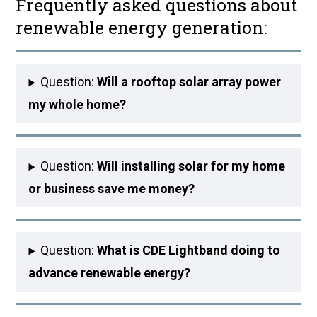
Frequently asked questions about
renewable energy generation:
Question:
Will a rooftop solar array power
my whole home?
Question:
Will installing solar for my home
or business save me money?
Question:
What is CDE Lightband doing to
advance renewable energy?