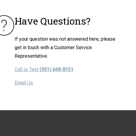
Have Questions?
If your question was not answered here, please
get in touch with a Customer Service
Representative.
Call or Text
(931) 648-8151
Email Us