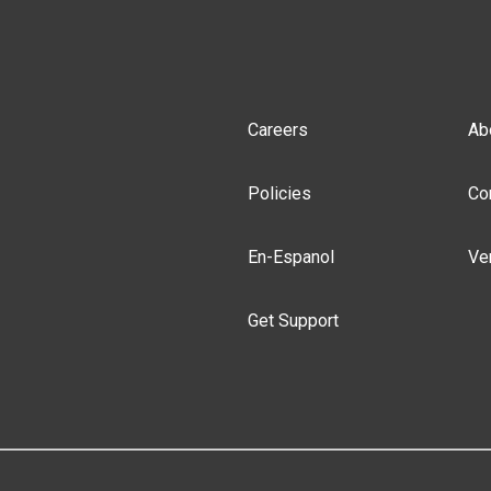
Careers
Ab
Policies
Co
En-Espanol
Ve
Get Support