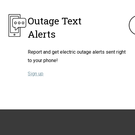
Outage Text
Alerts
Report and get electric outage alerts sent right
to your phone!
Sign up