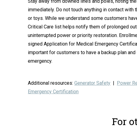
Stay away from downed lines and poles, noting their
immediately. Do not touch anything in contact with t
or toys. While we understand some customers have 
Critical Care list helps notify them of prolonged o
uninterrupted power or priority restoration. Enroll
signed Application for Medical Emergency Certificati
important for customers to have a backup plan and ca
emergency.
Additional resources:
Generator Safety
|
Power Re
Emergency Certification
For o