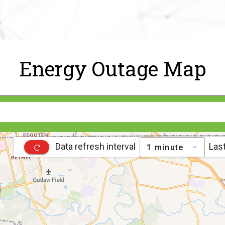
Energy Outage Map