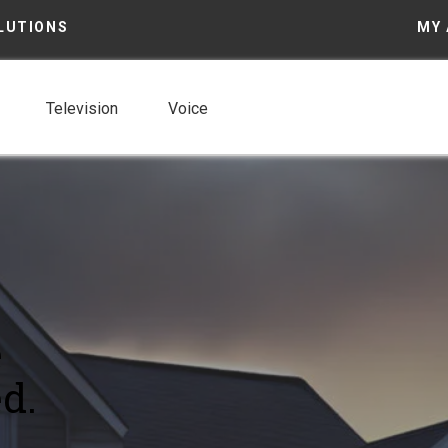
LUTIONS
MY
Television
Voice
e
d.