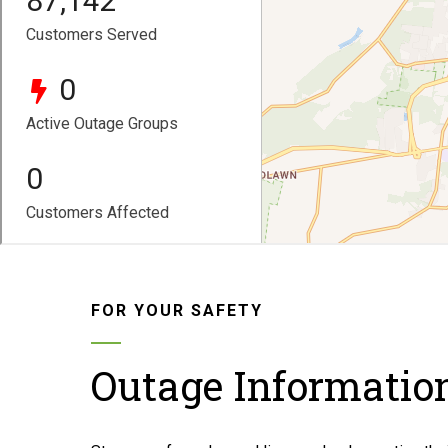
FOR YOUR SAFETY
Outage Informatio