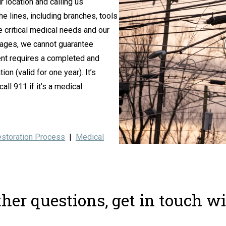
 location and calling us
he lines, including branches, tools
critical medical needs and our
utages, we cannot guarantee
ment requires a completed and
on (valid for one year). It’s
ll 911 if it’s a medical
storation Process
|
Medical
ther questions, get in touch wi