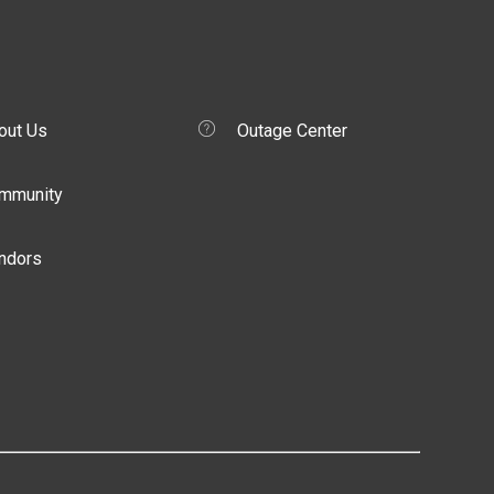
out Us
Outage Center
mmunity
ndors