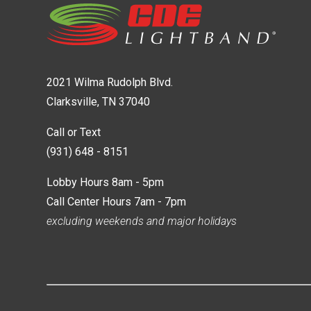
2021 Wilma Rudolph Blvd.
Clarksville, TN 37040
Call or Text
(931) 648 - 8151
Lobby Hours 8am - 5pm
Call Center Hours 7am - 7pm
excluding weekends and major holidays