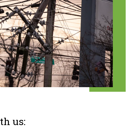
th us: