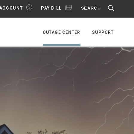
SEARCH
 ACCOUNT
PAY BILL
OUTAGE CENTER
SUPPORT