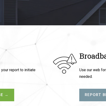
Broadb
our report to initiate
Use our web form
needed.
GE →
REPORT 