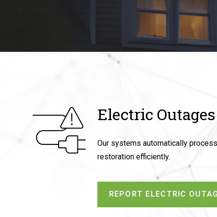
Electric Outages
Our systems automatically process y
restoration efficiently.
REPORT ELECTRIC OUTA