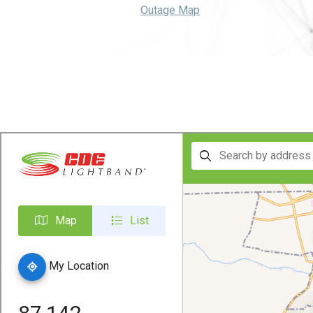
Outage Map