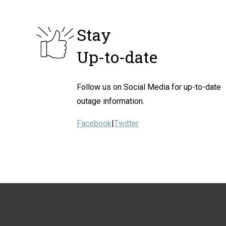
Stay
Up-to-date
Follow us on Social Media for up-to-date
outage information.
Facebook
|
Twitter