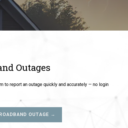
and Outages
 to report an outage quickly and accurately — no login
BROADBAND OUTAGE →