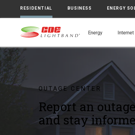
RESIDENTIAL
BUSINESS
ENERGY SO
Energy
Internet
OUTAGE CENTER
Report an outag
and stay informe