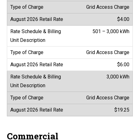
Grid Access Charge
$4.00
501 – 3,000 kWh
Grid Access Charge
$6.00
3,000 kWh
Grid Access Charge
$19.25
Commercial