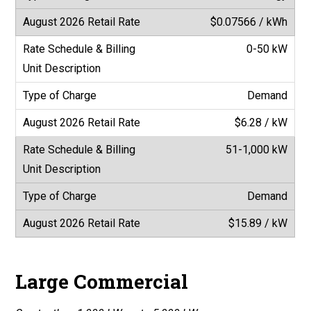
$0.07566 / kWh
0-50 kW
Demand
$6.28 / kW
51-1,000 kW
Demand
$15.89 / kW
Large Commercial