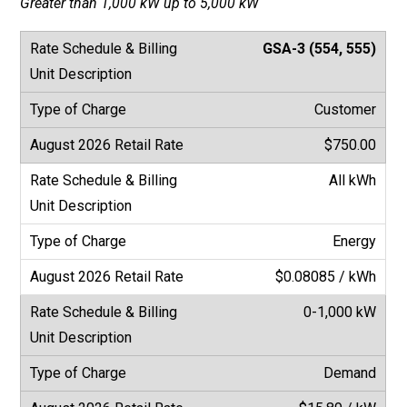
Greater than 1,000 kW up to 5,000 kW
GSA-3 (554, 555)
Customer
$750.00
All kWh
Energy
$0.08085 / kWh
0-1,000 kW
Demand