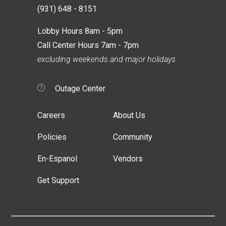
(931) 648 - 8151
Lobby Hours 8am - 5pm
Call Center Hours 7am - 7pm
excluding weekends and major holidays
Outage Center
Careers
About Us
Policies
Community
En-Espanol
Vendors
Get Support