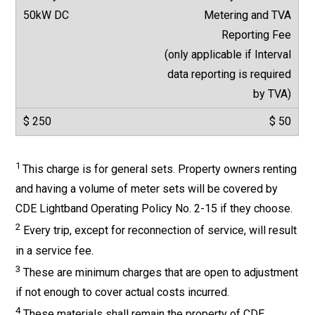
Metering and TVA
Reporting Fee
(only applicable if Interval
data reporting is required
by TVA)
$ 50
1
This charge is for general sets. Property owners renting
and having a volume of meter sets will be covered by
CDE Lightband Operating Policy No. 2-15 if they choose.
2
Every trip, except for reconnection of service, will result
in a service fee.
3
These are minimum charges that are open to adjustment
if not enough to cover actual costs incurred.
4
These materials shall remain the property of CDE