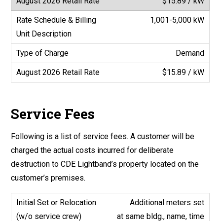
$15.89 / kW
1,001-5,000 kW
Demand
$15.89 / kW
Service Fees
Following is a list of service fees. A customer will be
charged the actual costs incurred for deliberate
destruction to CDE Lightband’s property located on the
customer’s premises.
Additional meters set
at same bldg., name, time