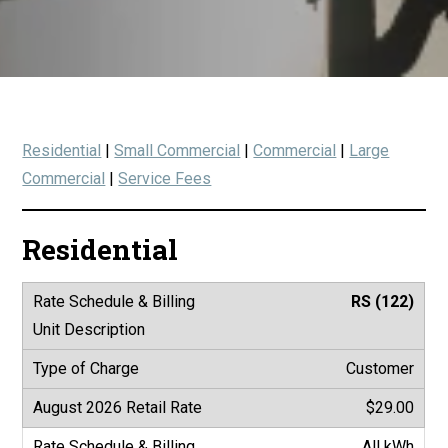
Residential
|
Small Commercial
|
Commercial
|
Large
Commercial
|
Service Fees
Residential
RS (122)
Customer
$29.00
All kWh