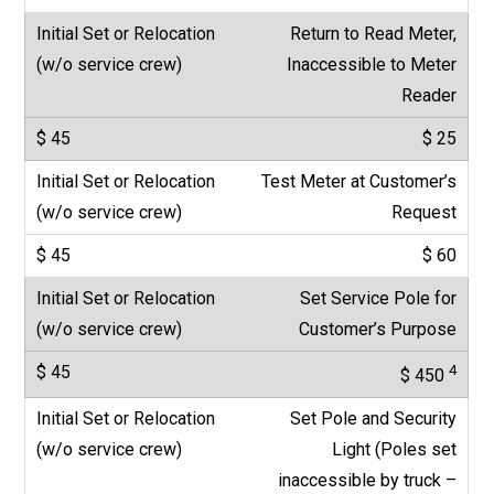
Return to Read Meter,
Inaccessible to Meter
Reader
$ 25
Test Meter at Customer’s
Request
$ 60
Set Service Pole for
Customer’s Purpose
4
$ 450
Set Pole and Security
Light (Poles set
inaccessible by truck –