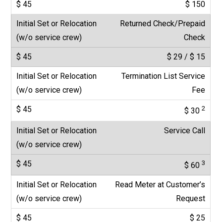
$ 150
Returned Check/Prepaid
Check
$ 29 / $ 15
Termination List Service
Fee
2
$ 30
Service Call
3
$ 60
Read Meter at Customer’s
Request
$ 25