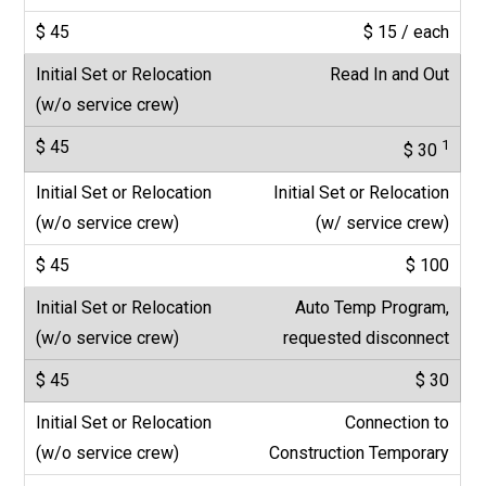
$ 15 / each
Read In and Out
1
$ 30
Initial Set or Relocation
(w/ service crew)
$ 100
Auto Temp Program,
requested disconnect
$ 30
Connection to
Construction Temporary