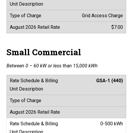
Grid Access Charge
$7.00
Small Commercial
Between 0 – 60 kW or less than 15,000 kWh
GSA-1 (440)
0-500 kWh