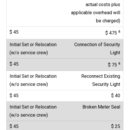
actual costs plus
applicable overhead will
be charged)
4
$ 475
Connection of Security
Light
4
$ 75
Reconnect Existing
Security Light
$ 40
Broken Meter Seal
$ 25