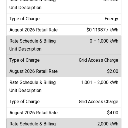
Energy
$0.11387 / kWh
0 – 1,000 kWh
Grid Access Charge
$2.00
1,001 – 2,000 kWh
Grid Access Charge
$4.00
2,000 kWh