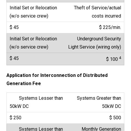
Theft of Service/actual
costs incurred
$ 225/min.
Underground Security
Light Service (wiring only)
4
$ 100
Application for Interconnection of Distributed
Generation Fee
Systems Greater than
50kW DC
$ 500
Monthly Generation