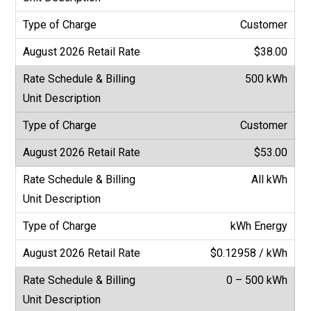
Customer
$38.00
500 kWh
Customer
$53.00
All kWh
kWh Energy
$0.12958 / kWh
0 – 500 kWh