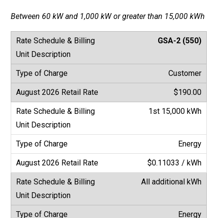
Between 60 kW and 1,000 kW or greater than 15,000 kWh
GSA-2 (550)
Customer
$190.00
1st 15,000 kWh
Energy
$0.11033 / kWh
All additional kWh
Energy