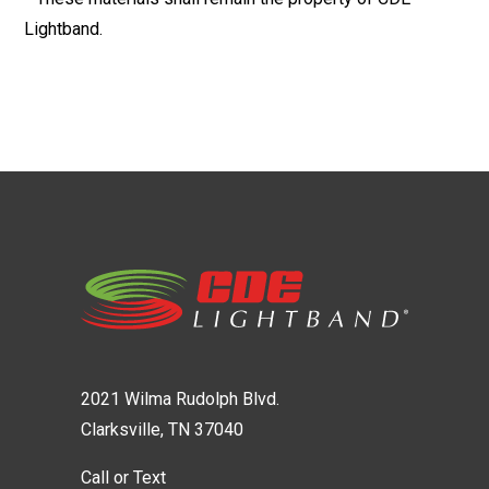
Lightband.
2021 Wilma Rudolph Blvd.
Clarksville, TN 37040
Call or Text