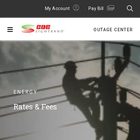
My Account
Pay Bill
≡
OUTAGE CENTER
ENERGY
Rates & Fees