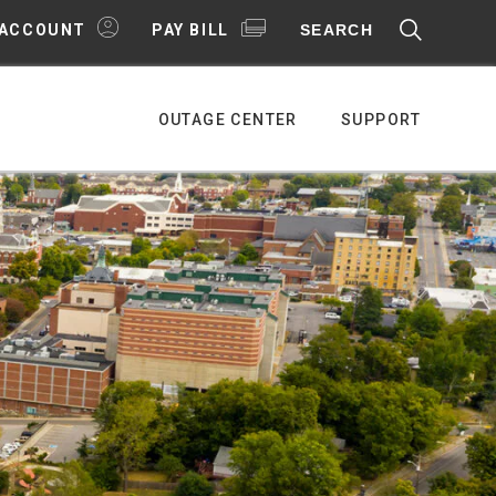
SEARCH
 ACCOUNT
PAY BILL
OUTAGE CENTER
SUPPORT