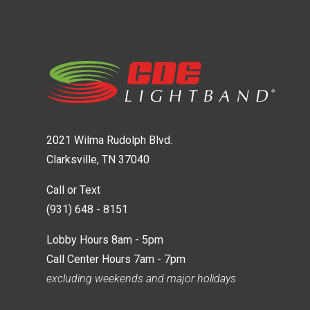
2021 Wilma Rudolph Blvd.
Clarksville, TN 37040
Call or Text
(931) 648 - 8151
Lobby Hours 8am - 5pm
Call Center Hours 7am - 7pm
excluding weekends and major holidays