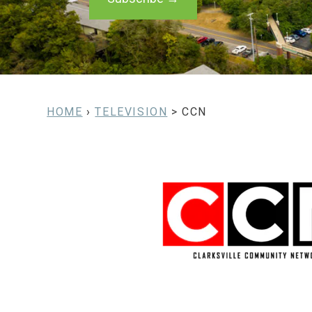
HOME
›
TELEVISION
> CCN