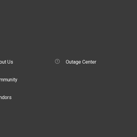
out Us
Outage Center
mmunity
ndors