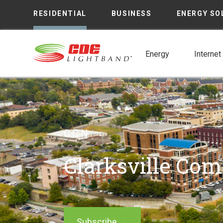
RESIDENTIAL
BUSINESS
ENERGY SO
Energy
Internet
CCN
Clarksville Co
Subscribe →