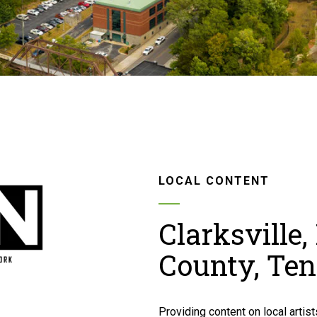
LOCAL CONTENT
Clarksville
County, Te
Providing content on local artists