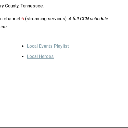
ery County, Tennessee.
channel
on
6
(streaming services).
A full CCN schedule
ide.
Local Events Playlist
Local Heroes