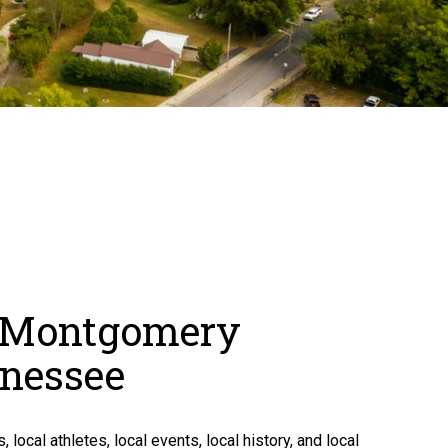
, Montgomery
nnessee
, local athletes, local events, local history, and local