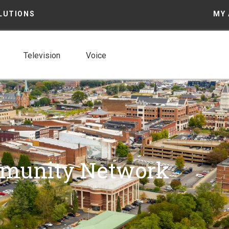
LUTIONS
MY
Television
Voice
mmunity Network