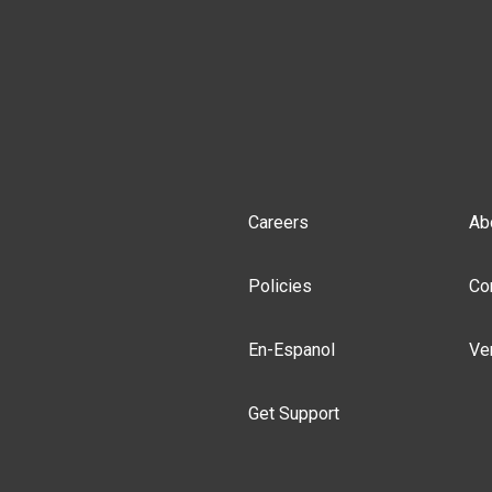
Careers
Ab
Policies
Co
En-Espanol
Ve
Get Support