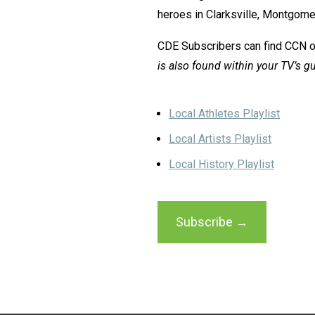
heroes in Clarksville, Montgom
CDE Subscribers can find CCN 
is also found within your TV’s gu
Local Athletes Playlist
Local Artists Playlist
Local History Playlist
Subscribe →