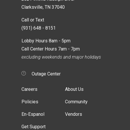
Clarksville, TN 37040
Call or Text
(931) 648 - 8151
Lobby Hours 8am - 5pm
Call Center Hours 7am - 7pm
excluding weekends and major holidays
Outage Center
Careers
About Us
Policies
Community
En-Espanol
Vendors
Get Support