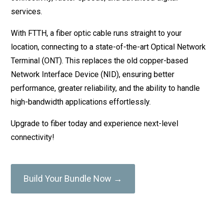
services.
With FTTH, a fiber optic cable runs straight to your
location, connecting to a state-of-the-art Optical Network
Terminal (ONT). This replaces the old copper-based
Network Interface Device (NID), ensuring better
performance, greater reliability, and the ability to handle
high-bandwidth applications effortlessly.
Upgrade to fiber today and experience next-level
connectivity!
Build Your Bundle Now →