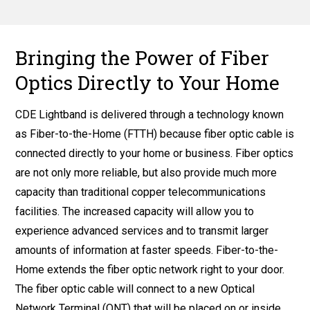
Bringing the Power of Fiber
Optics Directly to Your Home
CDE Lightband is delivered through a technology known
as Fiber-to-the-Home (FTTH) because fiber optic cable is
connected directly to your home or business. Fiber optics
are not only more reliable, but also provide much more
capacity than traditional copper telecommunications
facilities. The increased capacity will allow you to
experience advanced services and to transmit larger
amounts of information at faster speeds. Fiber-to-the-
Home extends the fiber optic network right to your door.
The fiber optic cable will connect to a new Optical
Network Terminal (ONT) that will be placed on or inside