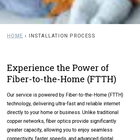
HOME
› INSTALLATION PROCESS
Experience the Power of
Fiber-to-the-Home (FTTH)
Our service is powered by Fiber-to-the-Home (FTTH)
technology, delivering ultra-fast and reliable internet
directly to your home or business. Unlike traditional
copper networks, fiber optics provide significantly
greater capacity, allowing you to enjoy seamless
connectivity, faster speeds, and advanced digital