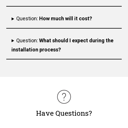
Question:
How much will it cost?
Question:
What should I expect during the
installation process?
Have Questions?