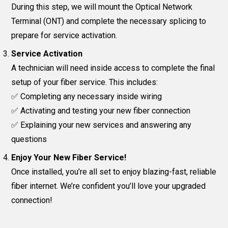
During this step, we will mount the Optical Network
Terminal (ONT) and complete the necessary splicing to
prepare for service activation.
Service Activation
A technician will need inside access to complete the final
setup of your fiber service. This includes:
✅ Completing any necessary inside wiring
✅ Activating and testing your new fiber connection
✅ Explaining your new services and answering any
questions
Enjoy Your New Fiber Service!
Once installed, you’re all set to enjoy blazing-fast, reliable
fiber internet. We’re confident you’ll love your upgraded
connection!