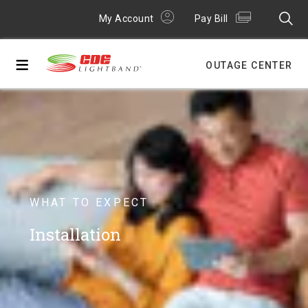
My Account
Pay Bill
≡
OUTAGE CENTER
WHAT TO EXPECT
Installation