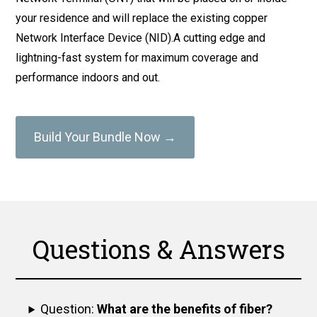
your residence and will replace the existing copper
Network Interface Device (NID).A cutting edge and
lightning-fast system for maximum coverage and
performance indoors and out.
Build Your Bundle Now →
Questions & Answers
Question:
What are the benefits of fiber?