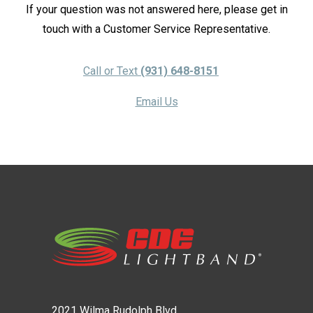
If your question was not answered here, please get in
touch with a Customer Service Representative.
Call or Text
(931) 648-8151
Email Us
2021 Wilma Rudolph Blvd.