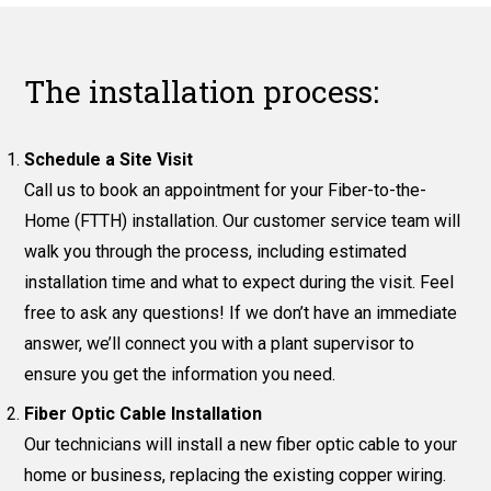
The installation process:
Schedule a Site Visit
Call us to book an appointment for your Fiber-to-the-
Home (FTTH) installation. Our customer service team will
walk you through the process, including estimated
installation time and what to expect during the visit. Feel
free to ask any questions! If we don’t have an immediate
answer, we’ll connect you with a plant supervisor to
ensure you get the information you need.
Fiber Optic Cable Installation
Our technicians will install a new fiber optic cable to your
home or business, replacing the existing copper wiring.