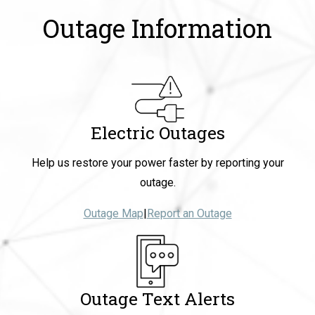
Outage Information
Electric Outages
Help us restore your power faster by reporting your
outage.
Outage Map
|
Report an Outage
Outage Text Alerts