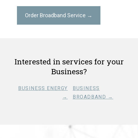
Order Broadband Service →
Interested in services for your
Business?
BUSINESS ENERGY
BUSINESS
→
BROADBAND →