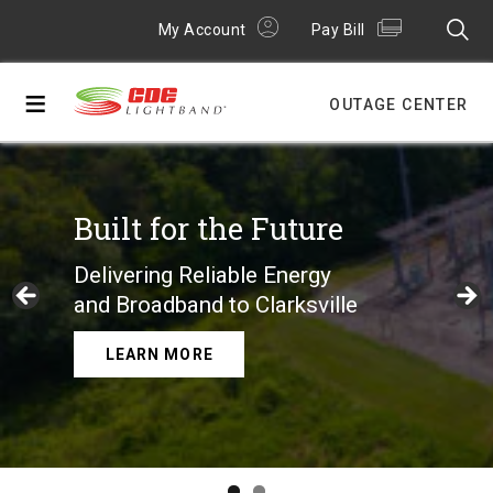
My Account
Pay Bill
≡
OUTAGE CENTER
Built for the Future
Delivering Reliable Energy
and Broadband to Clarksville
LEARN MORE