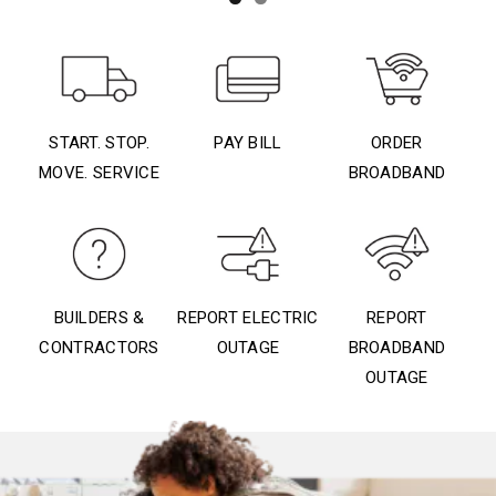
START. STOP.
PAY BILL
ORDER
MOVE. SERVICE
BROADBAND
BUILDERS &
REPORT ELECTRIC
REPORT
CONTRACTORS
OUTAGE
BROADBAND
OUTAGE