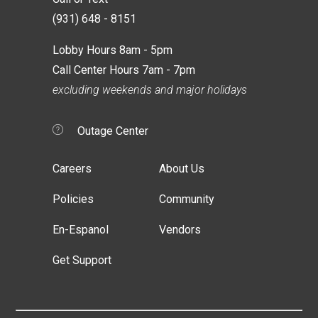
(931) 648 - 8151
Lobby Hours 8am - 5pm
Call Center Hours 7am - 7pm
excluding weekends and major holidays
Outage Center
Careers
About Us
Policies
Community
En-Espanol
Vendors
Get Support