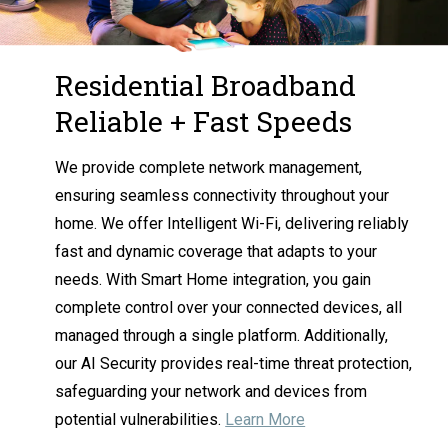
Residential Broadband
Reliable + Fast Speeds
We provide complete network management,
ensuring seamless connectivity throughout your
home. We offer Intelligent Wi-Fi, delivering reliably
fast and dynamic coverage that adapts to your
needs. With Smart Home integration, you gain
complete control over your connected devices, all
managed through a single platform. Additionally,
our AI Security provides real-time threat protection,
safeguarding your network and devices from
potential vulnerabilities.
Learn More