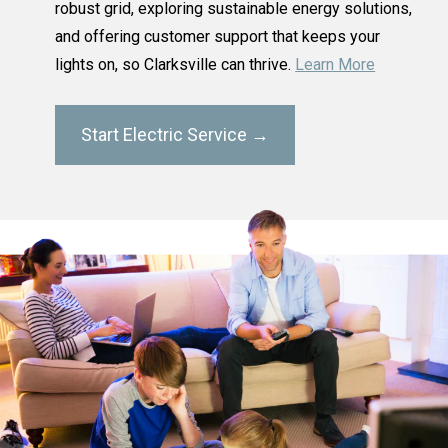
robust grid, exploring sustainable energy solutions,
and offering customer support that keeps your
lights on, so Clarksville can thrive.
Learn More
Start Electric Service →