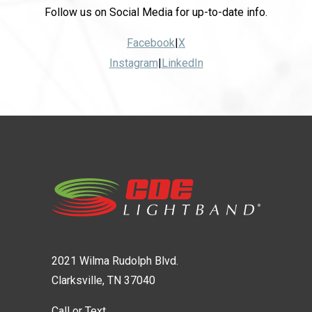
Follow us on Social Media for up-to-date info.
Facebook
|
X
Instagram
|
LinkedIn
2021 Wilma Rudolph Blvd.
Clarksville, TN 37040
Call or Text