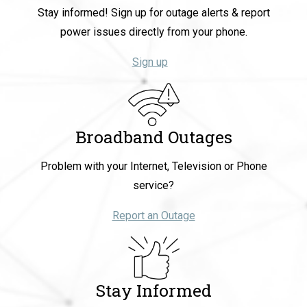
Stay informed! Sign up for outage alerts & report
power issues directly from your phone.
Sign up
Broadband Outages
Problem with your Internet, Television or Phone
service?
Report an Outage
Stay Informed