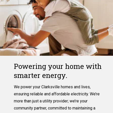
Powering your home with
smarter energy.
We power your Clarksville homes and lives,
ensuring reliable and affordable electricity. We’re
more than just a utility provider; we’re your
community partner, committed to maintaining a