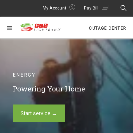
My Account
Pay Bill
≡
OUTAGE CENTER
ENERGY
Powering Your Home
Start service →