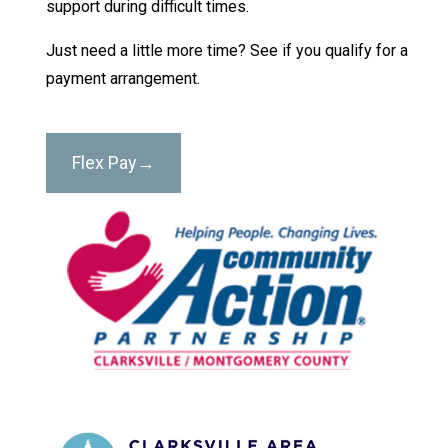
support during difficult times.
Just need a little more time? See if you qualify for a
payment arrangement.
Flex Pay→