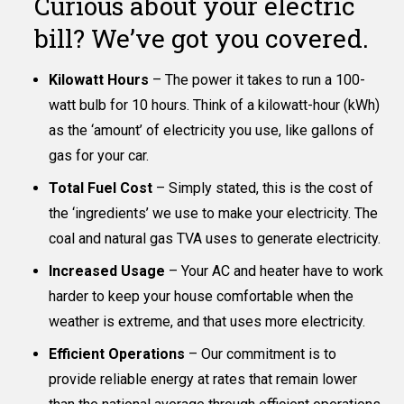
Curious about your electric
bill? We’ve got you covered.
Kilowatt Hours
– The power it takes to run a 100-
watt bulb for 10 hours. Think of a kilowatt-hour (kWh)
as the ‘amount’ of electricity you use, like gallons of
gas for your car.
Total Fuel Cost
– Simply stated, this is the cost of
the ‘ingredients’ we use to make your electricity. The
coal and natural gas TVA uses to generate electricity.
Increased Usage
– Your AC and heater have to work
harder to keep your house comfortable when the
weather is extreme, and that uses more electricity.
Efficient Operations
– Our commitment is to
provide reliable energy at rates that remain lower