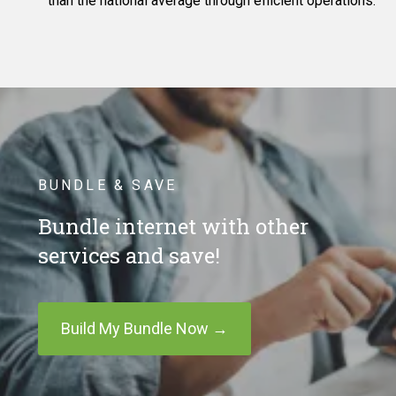
than the national average through efficient operations.
BUNDLE & SAVE
Bundle internet with other
services and save!
Build My Bundle Now →