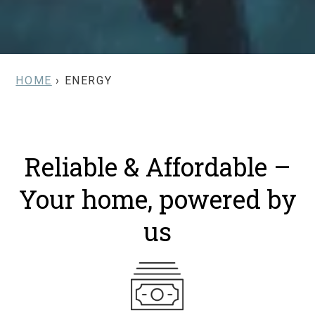
HOME
› ENERGY
Reliable & Affordable –
Your home, powered by
us