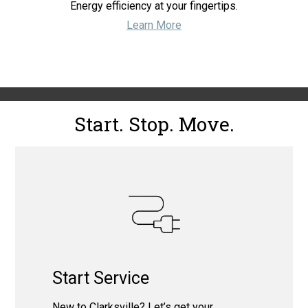
Energy efficiency at your fingertips.
Learn More
Start. Stop. Move.
Start Service
New to Clarksville? Let’s get your