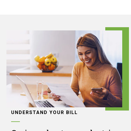
UNDERSTAND YOUR BILL