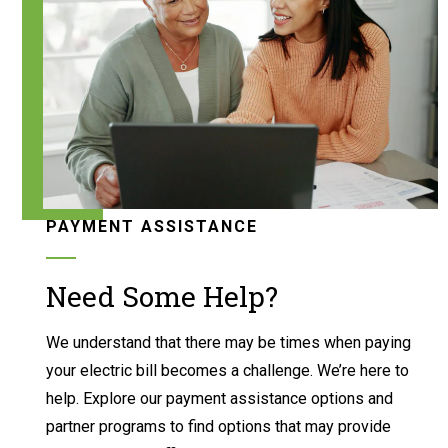
PAYMENT ASSISTANCE
Need Some Help?
We understand that there may be times when paying
your electric bill becomes a challenge. We’re here to
help. Explore our payment assistance options and
partner programs to find options that may provide