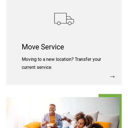
Move Service
Moving to a new location? Transfer your
current service.
→