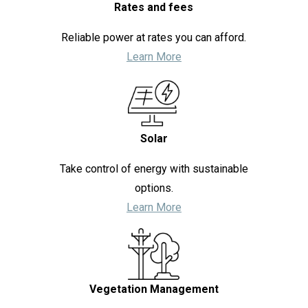
Rates and fees
Reliable power at rates you can afford.
Learn More
Solar
Take control of energy with sustainable
options.
Learn More
Vegetation Management