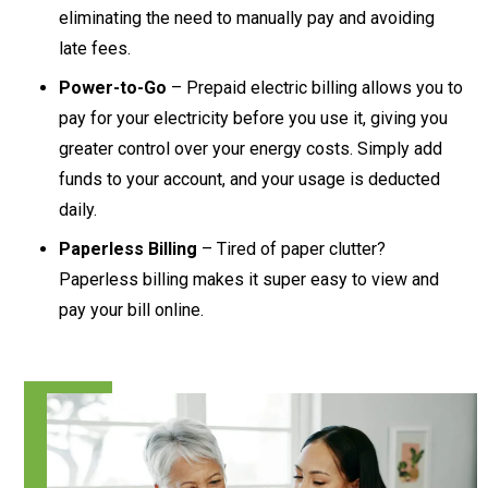
eliminating the need to manually pay and avoiding
late fees.
Power-to-Go
– Prepaid electric billing allows you to
pay for your electricity before you use it, giving you
greater control over your energy costs. Simply add
funds to your account, and your usage is deducted
daily.
Paperless Billing
– Tired of paper clutter?
Paperless billing makes it super easy to view and
pay your bill online.