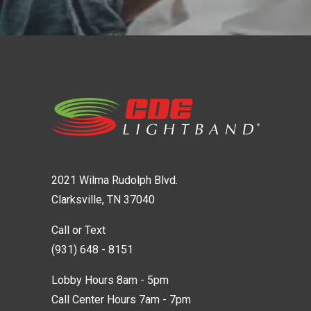
2021 Wilma Rudolph Blvd.
Clarksville, TN 37040
Call or Text
(931) 648 - 8151
Lobby Hours 8am - 5pm
Call Center Hours 7am - 7pm