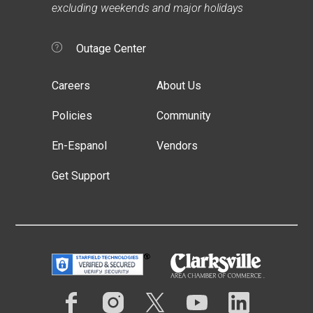
excluding weekends and major holidays
Outage Center
Careers
About Us
Policies
Community
En-Espanol
Vendors
Get Support