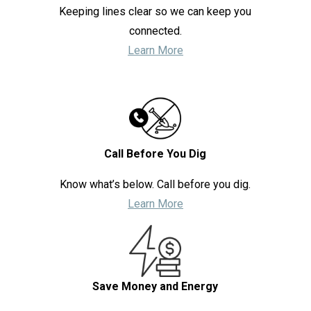
Keeping lines clear so we can keep you
connected.
Learn More
Call Before You Dig
Know what’s below. Call before you dig.
Learn More
Save Money and Energy