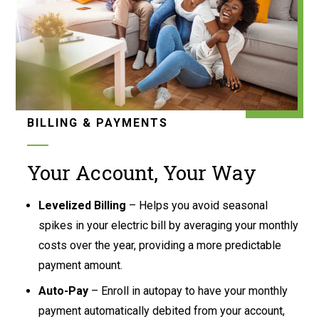
BILLING & PAYMENTS
Your Account, Your Way
Levelized Billing
– Helps you avoid seasonal
spikes in your electric bill by averaging your monthly
costs over the year, providing a more predictable
payment amount.
Auto-Pay
– Enroll in autopay to have your monthly
payment automatically debited from your account,