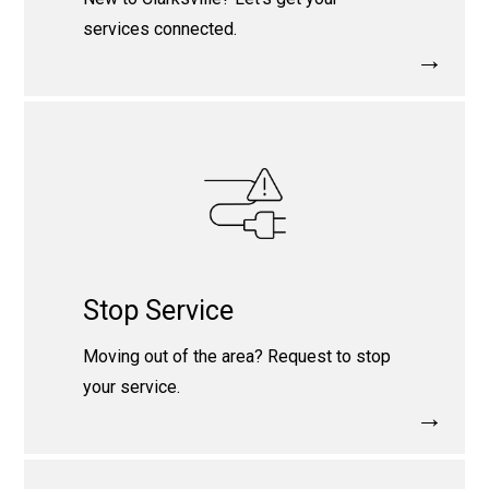
services connected.
→
Stop Service
Moving out of the area? Request to stop
your service.
→