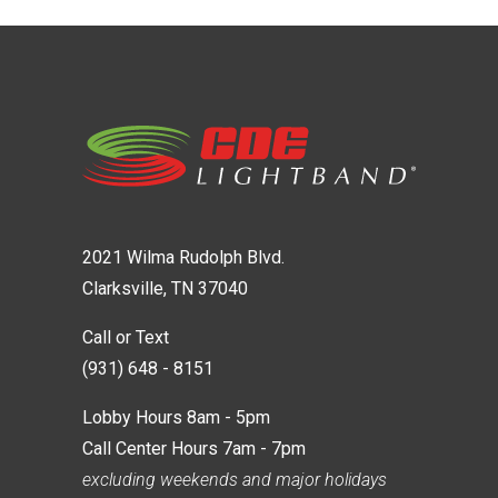
2021 Wilma Rudolph Blvd.
Clarksville, TN 37040
Call or Text
(931) 648 - 8151
Lobby Hours 8am - 5pm
Call Center Hours 7am - 7pm
excluding weekends and major holidays