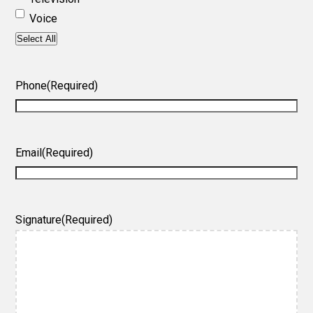
Voice
Select All
Phone
(Required)
Email
(Required)
Signature
(Required)