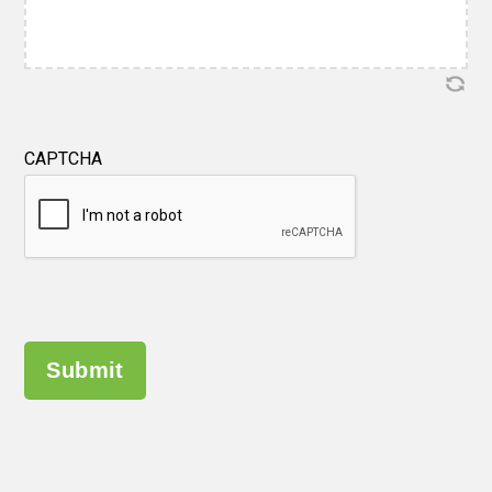
CAPTCHA