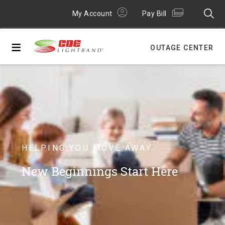
My Account
Pay Bill
≡
OUTAGE CENTER
HELPING YOU MOVE AWAY
New Beginnings Start Here