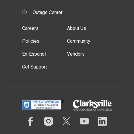
Outage Center
Careers
About Us
Policies
Community
En-Espanol
Vendors
Get Support