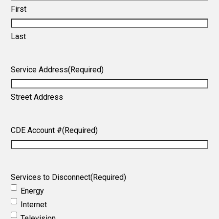
First
Last
Service Address
(Required)
Street Address
CDE Account #
(Required)
Services to Disconnect
(Required)
Energy
Internet
Television