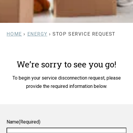
HOME
›
ENERGY
› STOP SERVICE REQUEST
We’re sorry to see you go!
To begin your service disconnection request, please
provide the required information below.
Name
(Required)