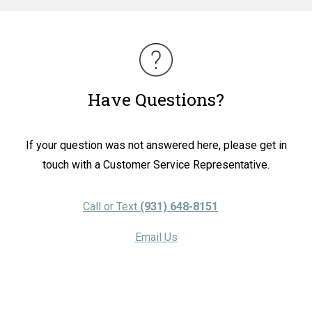
Have Questions?
If your question was not answered here, please get in
touch with a Customer Service Representative.
Call or Text
(931) 648-8151
Email Us