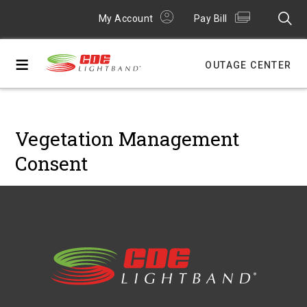
My Account
Pay Bill
≡
OUTAGE CENTER
Vegetation Management
Consent