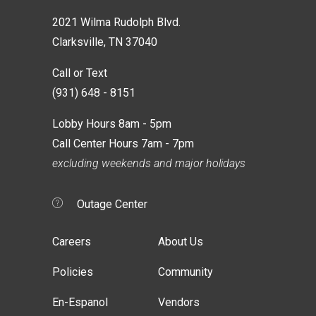
2021 Wilma Rudolph Blvd.
Clarksville, TN 37040
Call or Text
(931) 648 - 8151
Lobby Hours 8am - 5pm
Call Center Hours 7am - 7pm
excluding weekends and major holidays
Outage Center
Careers
About Us
Policies
Community
En-Espanol
Vendors